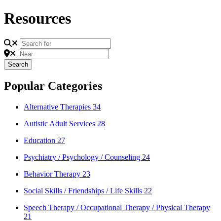
Resources
Search
Search
Popular Categories
Alternative Therapies
34
Autistic Adult Services
28
Education
27
Psychiatry / Psychology / Counseling
24
Behavior Therapy
23
Social Skills / Friendships / Life Skills
22
Speech Therapy / Occupational Therapy / Physical Therapy
21