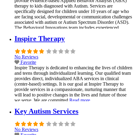
provide evidence-based Applied Behavior Analysis (ABA)
therapy to kids diagnosed with Autism. Services are
specifically designed for children under 10 years of age who
are facing social, developmental or communication challenges
associated with autism or Autism Spectrum Disorder (ASD).
The Behavioral Innovations team includes experienced
clinical BCBAs (Board-Certified Behavior Analysts) who
Inspire Therapy
Read more...
No Reviews
Favorite
Inspire Therapy is dedicated to enhancing the lives of children
and teens through individualized learning. Our qualified team
provides direct, individualized ABA services in clinical
(center-based) settings. It is our goal at Inspire Therapy to
provide services in a compassionate, nurturing manner that
will lead to positive changes in the lives and future of those
we serve. We are committed
Read more...
Key Autism Services
No Reviews
Favorite