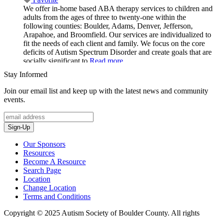
We offer in-home based ABA therapy services to children and
adults from the ages of three to twenty-one within the
following counties: Boulder, Adams, Denver, Jefferson,
Arapahoe, and Broomfield. Our services are individualized to
fit the needs of each client and family. We focus on the core
deficits of Autism Spectrum Disorder and create goals that are
socially significant to
Read more...
Stay Informed
Join our email list and keep up with the latest news and community
events.
Sign-Up
Our Sponsors
Resources
Become A Resource
Search Page
Location
Change Location
Terms and Conditions
Copyright © 2025 Autism Society of Boulder County. All rights