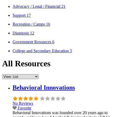
Advocacy / Legal / Financial
21
Support
17
Recreation / Camps
16
Diagnosis
12
Government Resources
6
College and Secondary Education
3
All Resources
Behavioral Innovations
No Reviews
Favorite
Behavioral Innovations was founded over 20 years ago to