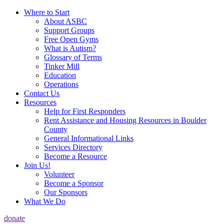
Where to Start
About ASBC
Support Groups
Free Open Gyms
What is Autism?
Glossary of Terms
Tinker Mill
Education
Operations
Contact Us
Resources
Help for First Responders
Rent Assistance and Housing Resources in Boulder
County
General Informational Links
Services Directory
Become a Resource
Join Us!
Volunteer
Become a Sponsor
Our Sponsors
What We Do
donate