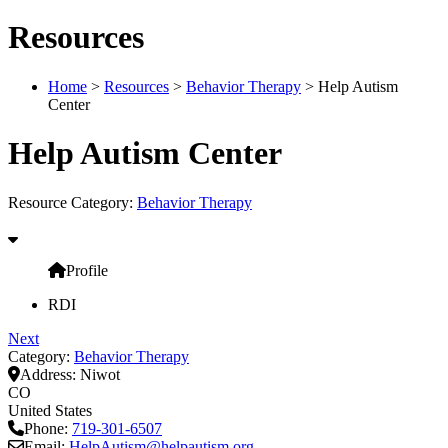
Resources
Home
>
Resources
>
Behavior Therapy
> Help Autism
Center
Help Autism Center
Resource Category:
Behavior Therapy
Profile
RDI
Next
Category:
Behavior Therapy
Address:
Niwot
CO
United States
Phone:
719-301-6507
Email:
HelpAutism
@
helpautism.org