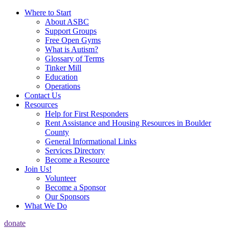
Where to Start
About ASBC
Support Groups
Free Open Gyms
What is Autism?
Glossary of Terms
Tinker Mill
Education
Operations
Contact Us
Resources
Help for First Responders
Rent Assistance and Housing Resources in Boulder
County
General Informational Links
Services Directory
Become a Resource
Join Us!
Volunteer
Become a Sponsor
Our Sponsors
What We Do
donate