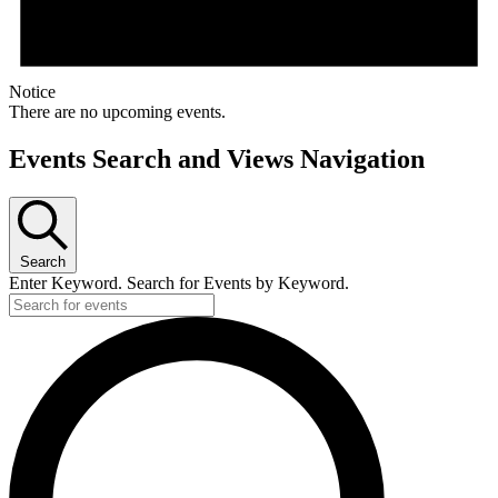
Notice
There are no upcoming events.
Events Search and Views Navigation
Search
Enter Keyword. Search for Events by Keyword.