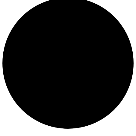
Events