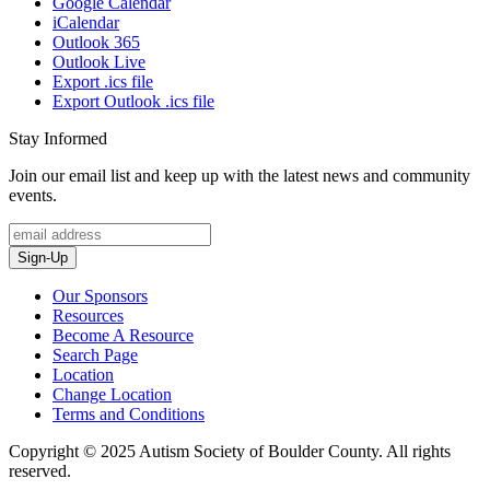
Google Calendar
iCalendar
Outlook 365
Outlook Live
Export .ics file
Export Outlook .ics file
Stay Informed
Join our email list and keep up with the latest news and community
events.
Sign-Up
Our Sponsors
Resources
Become A Resource
Search Page
Location
Change Location
Terms and Conditions
Copyright © 2025 Autism Society of Boulder County. All rights
reserved.