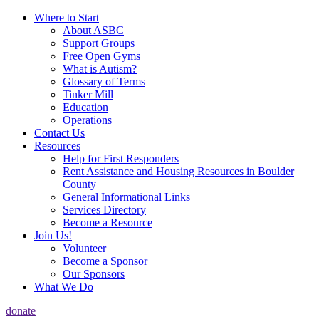
Where to Start
About ASBC
Support Groups
Free Open Gyms
What is Autism?
Glossary of Terms
Tinker Mill
Education
Operations
Contact Us
Resources
Help for First Responders
Rent Assistance and Housing Resources in Boulder
County
General Informational Links
Services Directory
Become a Resource
Join Us!
Volunteer
Become a Sponsor
Our Sponsors
What We Do
donate