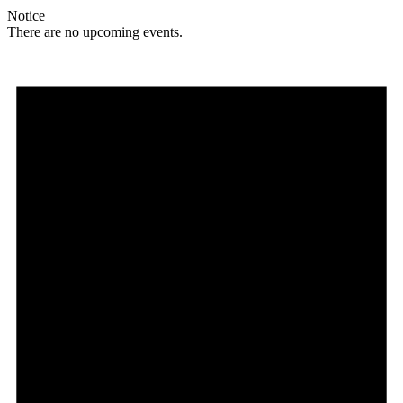
Notice
There are no upcoming events.