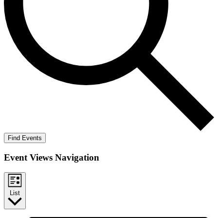
Find Events
Event Views Navigation
List