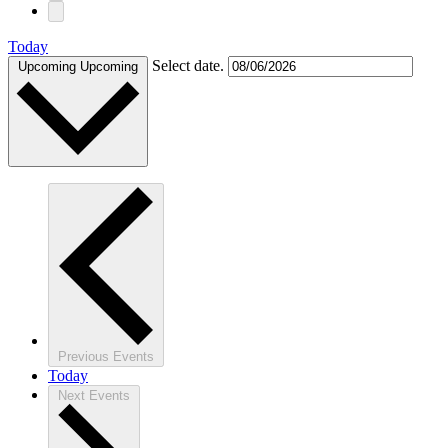
Today
Select date.
Upcoming
Upcoming
Previous
Events
Today
Next
Events