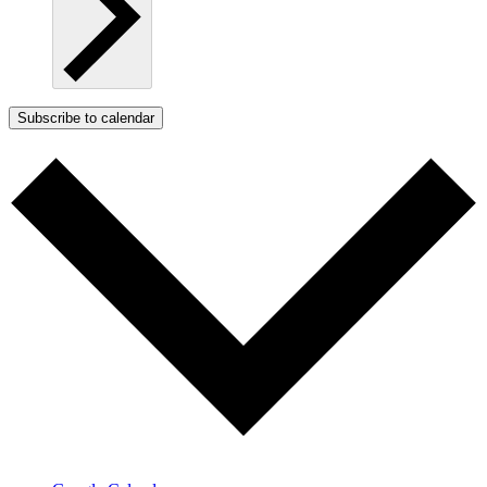
Subscribe to calendar