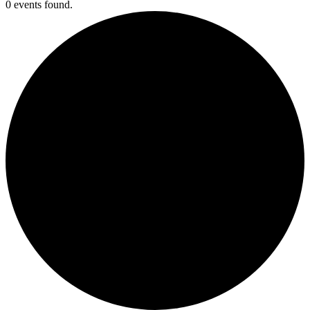
0 events found.